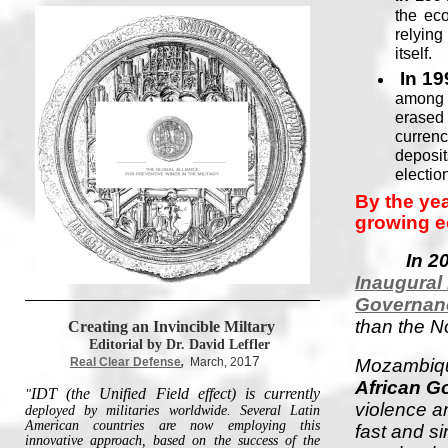
the ec
relyin
itself.
In 19
among a
erased 
currenc
deposit
electio
By the ye
growing 
In 2
Inaugural
Governan
than the N
Creating an Invincible Miltary
Editorial by Dr. David Leffler
17
Real Clear Defense
,
March, 20
Mozambiqu
African G
IDT (the Unified Field effect) is currently
"
violence an
deployed by militaries worldwide. Several Latin
American countries are now employing this
fast and s
innovative approach, based on the success of the