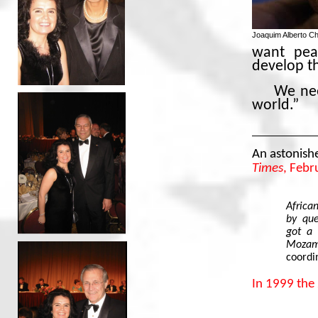
Joaquim Alberto C
want pea
develop t
We nee
world.”
An astonish
Times
, Febr
Africa
by que
got a 
Mozamb
coordin
In 1999 the