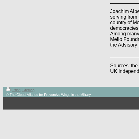
Joachim Alb
serving from 
country of M
democracies
Among many p
Mello Founda
the Advisory
Sources: t
he
UK Independ
Print
|
Sitemap
© The Global Alliance for Preventive Wings in the Military