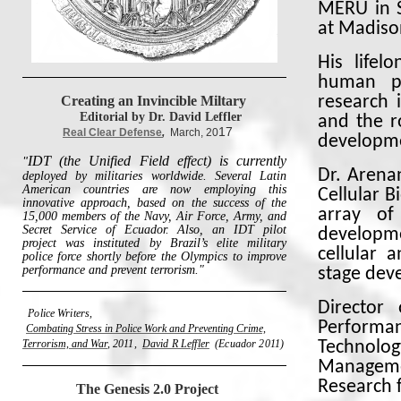
MERU in S
at Madiso
His lifel
human po
Creating an Invincible Miltary
research 
Editorial by Dr. David Leffler
and the r
17
Real Clear Defense
,
March, 20
developme
IDT (the Unified Field effect) is currently
"
Dr. Arena
deployed by militaries worldwide. Several Latin
American countries are now employing this
Cellular 
innovative approach, based on the success of the
array of
15,000 members of the Navy, Air Force, Army, and
Secret Service of Ecuador. Also, an IDT pilot
developme
project was instituted by Brazil’s elite military
cellular 
police force shortly before the Olympics to improve
performance and prevent terrorism."
stage dev
Director
Police Writers,
Performan
Combating Stress in Police Work and Preventing Crime,
Terrorism, and War
,
2011,
David R Leffler
(Ecuador 2011)
Technolog
Manageme
Research 
The Genesis 2.0 Project