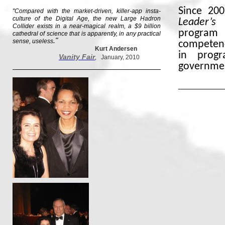
Since 20
"Compared with the market-driven, killer-app insta-
culture of the Digital Age, the new Large Hadron
Leader’s 
Collider exists in a near-magical realm, a $9 billion
program 
cathedral of science that is apparently, in any practical
."
sense, useless
competenc
Kurt Andersen
in progr
Vanity Fair
,
January, 2010
governme