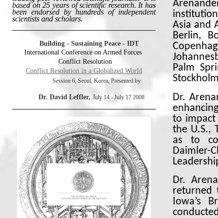
Arenande
based on 25 years of scientific research. It has
been endorsed by hundreds of independent
institutio
scientists and scholars.
Asia and A
Berlin, B
Building - Sustaining Peace -
IDT
Copenhag
International Conference on Armed Forces
Johannes
Conflict Resolution
Palm Spri
Conflict Resolution in a Globalized World
Stockholm
Session 6, Seoul, Korea, Presented by
Dr. Arena
Dr. David Leffler,
J
uly 14 - July 17 2008
enhancing
to impact 
the U.S., 
as to co
Daimler-C
Leadershi
Dr. Aren
returned 
Iowa’s B
conducted