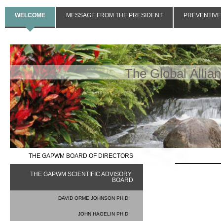
WELCOME
MESSAGE FROM THE PRESIDENT
PREVENTIVE
The Global Allia
THE GAPWM BOARD OF DIRECTORS
THE GAPWM SCIENTIFIC ADVISORY 
BOARD
DAVID ORME JOHNSON PH.D
JOHN HAGELIN PH.D