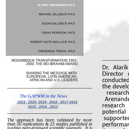
ALARIK ARENANDER PH.D
MICHAEL DILLBECK PH.D
SUSAN DILLBECK PH.D
CRAIG PEARSON, PH.D
ROBERT KEITH WALLACE PH.D
Alari
FREDERICK TRAVIS, PH.D
MOZAMBIQUE TRANSFORMATION 1992-
2000. THE MO IBRAHIM AWARD
Dr. Alari
SHARING THE MESSAGE WITH 
Director 
EUROPEAN, LATIN AMERICAN, 
conducted
AFRICAN AND U.S. LEADERS
the devel
research
The GAPWM in the News
Arenande
2021 - 2020- 2019 - 2018 - 2017-2016
research
2015
- 2014 - 2013
potentia
supported
The approach has been validated by more
than 50 replications & 23 studies published in
performa
leading peer-reviewed scientific journals.
It is